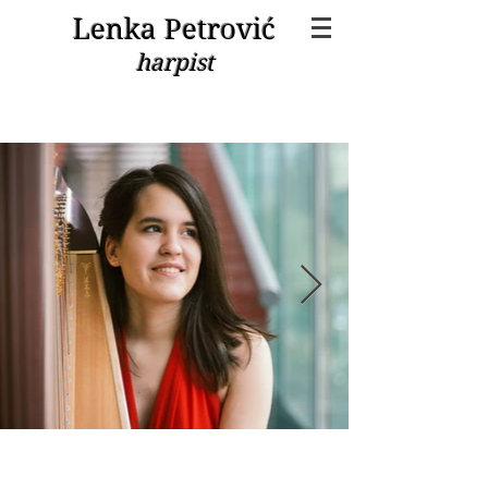
Lenka Petrović
harpist